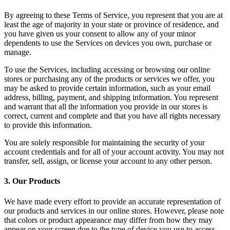
By agreeing to these Terms of Service, you represent that you are at
least the age of majority in your state or province of residence, and
you have given us your consent to allow any of your minor
dependents to use the Services on devices you own, purchase or
manage.
To use the Services, including accessing or browsing our online
stores or purchasing any of the products or services we offer, you
may be asked to provide certain information, such as your email
address, billing, payment, and shipping information. You represent
and warrant that all the information you provide in our stores is
correct, current and complete and that you have all rights necessary
to provide this information.
You are solely responsible for maintaining the security of your
account credentials and for all of your account activity. You may not
transfer, sell, assign, or license your account to any other person.
3
.
Our Products
We have made every effort to provide an accurate representation of
our products and services in our online stores. However, please note
that colors or product appearance may differ from how they may
appear on your screen due to the type of device you use to access