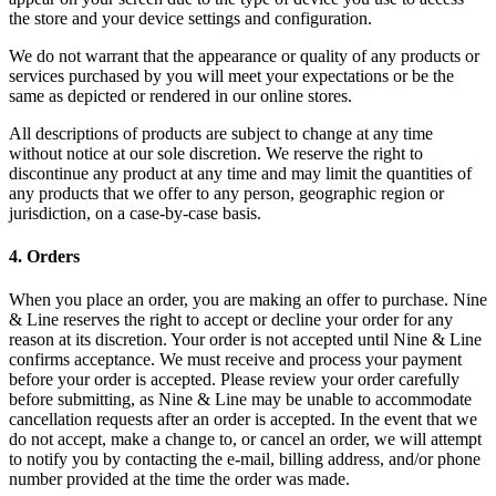
the store and your device settings and configuration.
We do not warrant that the appearance or quality of any products or
services purchased by you will meet your expectations or be the
same as depicted or rendered in our online stores.
All descriptions of products are subject to change at any time
without notice at our sole discretion. We reserve the right to
discontinue any product at any time and may limit the quantities of
any products that we offer to any person, geographic region or
jurisdiction, on a case-by-case basis.
4
.
Orders
When you place an order, you are making an offer to purchase. Nine
& Line reserves the right to accept or decline your order for any
reason at its discretion. Your order is not accepted until Nine & Line
confirms acceptance. We must receive and process your payment
before your order is accepted. Please review your order carefully
before submitting, as Nine & Line may be unable to accommodate
cancellation requests after an order is accepted. In the event that we
do not accept, make a change to, or cancel an order, we will attempt
to notify you by contacting the e‑mail, billing address, and/or phone
number provided at the time the order was made.