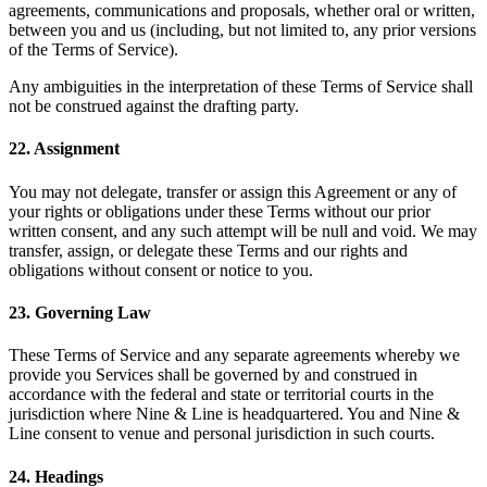
agreements, communications and proposals, whether oral or written,
between you and us (including, but not limited to, any prior versions
of the Terms of Service).
Any ambiguities in the interpretation of these Terms of Service shall
not be construed against the drafting party.
22
.
Assignment
You may not delegate, transfer or assign this Agreement or any of
your rights or obligations under these Terms without our prior
written consent, and any such attempt will be null and void. We may
transfer, assign, or delegate these Terms and our rights and
obligations without consent or notice to you.
23
.
Governing Law
These Terms of Service and any separate agreements whereby we
provide you Services shall be governed by and construed in
accordance with the federal and state or territorial courts in the
jurisdiction where Nine & Line is headquartered. You and Nine &
Line consent to venue and personal jurisdiction in such courts.
24
.
Headings