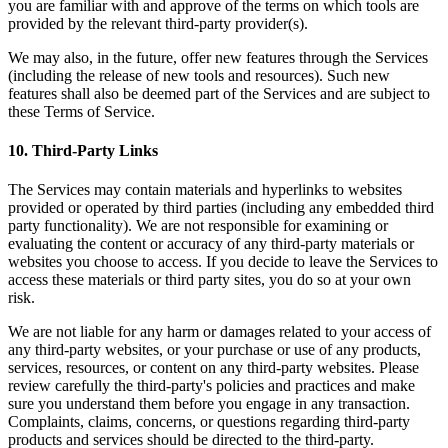
you are familiar with and approve of the terms on which tools are
provided by the relevant third-party provider(s).
We may also, in the future, offer new features through the Services
(including the release of new tools and resources). Such new
features shall also be deemed part of the Services and are subject to
these Terms of Service.
10
.
Third-Party Links
The Services may contain materials and hyperlinks to websites
provided or operated by third parties (including any embedded third
party functionality). We are not responsible for examining or
evaluating the content or accuracy of any third-party materials or
websites you choose to access. If you decide to leave the Services to
access these materials or third party sites, you do so at your own
risk.
We are not liable for any harm or damages related to your access of
any third-party websites, or your purchase or use of any products,
services, resources, or content on any third-party websites. Please
review carefully the third-party's policies and practices and make
sure you understand them before you engage in any transaction.
Complaints, claims, concerns, or questions regarding third-party
products and services should be directed to the third-party.