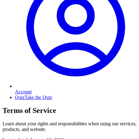
Account
Quiz
Take the Quiz
Terms of Service
Learn about your rights and responsibilities when using our services,
products, and website.