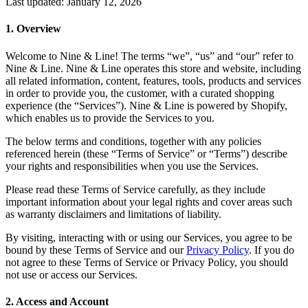
Last updated: January 12, 2026
1
.
Overview
Welcome to Nine & Line! The terms “we”, “us” and “our” refer to
Nine & Line. Nine & Line operates this store and website, including
all related information, content, features, tools, products and services
in order to provide you, the customer, with a curated shopping
experience (the “Services”). Nine & Line is powered by Shopify,
which enables us to provide the Services to you.
The below terms and conditions, together with any policies
referenced herein (these “Terms of Service” or “Terms”) describe
your rights and responsibilities when you use the Services.
Please read these Terms of Service carefully, as they include
important information about your legal rights and cover areas such
as warranty disclaimers and limitations of liability.
By visiting, interacting with or using our Services, you agree to be
bound by these Terms of Service and our
Privacy Policy
. If you do
not agree to these Terms of Service or Privacy Policy, you should
not use or access our Services.
2
.
Access and Account