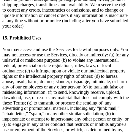
shipping charges, transit times and availability. We reserve the right
to correct any errors, inaccuracies or omissions, and to change or
update information or cancel orders if any information is inaccurate
at any time without prior notice (including after you have submitted
your order).
15
.
Prohibited Uses
You may access and use the Services for lawful purposes only. You
may not access or use the Services, directly or indirectly: (a) for any
unlawful or malicious purpose; (b) to violate any international,
federal, provincial or state regulations, rules, laws, or local
ordinances; (c) to infringe upon or violate our intellectual property
rights or the intellectual property rights of others; (d) to harass,
abuse, insult, harm, defame, slander, disparage, intimidate, or harm
any of our employees or any other person; (e) to transmit false or
misleading information; (f) to send, knowingly receive, upload,
download, use, or re-use any material that does not comply with the
these Terms; (g) to transmit, or procure the sending of, any
advertising or promotional material, including any “junk mail,”
“chain letter,” “spam,” or any other similar solicitation; (h) to
impersonate or attempt to impersonate any other person or entity; or
(i) to engage in any other conduct that restricts or inhibits anyone's
use or enjoyment of the Services, or which, as determined by us,