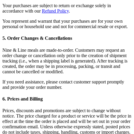
Your purchases are subject to return or exchange solely in
accordance with our
Refund Policy
.
You represent and warrant that your purchases are for your own
personal or household use and not for commercial resale or export.
5
.
Order Changes & Cancellations
Nine & Line meals are made-to-order. Customers may request an
order change or cancellation only prior to the creation of shipment
tracking (i.e., when a shipping label is generated). After tracking is
created, the order may be in processing, packing, or transit and
cannot be cancelled or modified.
If you need assistance, please contact customer support promptly
and provide your order number.
6
.
Prices and Billing
Prices, discounts and promotions are subject to change without
notice. The price charged for a product or service will be the price in
effect at the time the order is placed and will be set out in your order
confirmation email. Unless otherwise expressly stated, posted prices
do not include taxes, shipping, handling, customs or import charges.