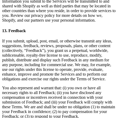
Information you submit to the Services will be transmitted to and
shared with Shopify as well as third parties that may be located in
other countries than where you reside, in order to provide services to
you. Review our privacy policy for more details on how we,
Shopify, and our partners use your personal information.
13
.
Feedback
If you submit, upload, post, email, or otherwise transmit any ideas,
suggestions, feedback, reviews, proposals, plans, or other content
(collectively, “Feedback”), you grant us a perpetual, worldwide,
sublicensable, royalty-free license to use, reproduce, modify,
publish, distribute and display such Feedback in any medium for
any purpose, including for commercial use. We may, for example,
use our rights under this license to operate, provide, evaluate,
enhance, improve and promote the Services and to perform our
obligations and exercise our rights under the Terms of Service.
You also represent and warrant that: (i) you own or have all
necessary rights to all Feedback; (ii) you have disclosed any
compensation or incentives received in connection with your
submission of Feedback; and (iii) your Feedback will comply with
these Terms. We are and shall be under no obligation (1) to maintain
your Feedback in confidence; (2) to pay compensation for your
Feedback; or (3) to respond to your Feedback.