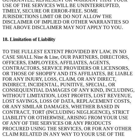
USE OF THE SERVICES WILL BE UNINTERRUPTED,
TIMELY, SECURE OR ERROR-FREE. SOME
JURISDICTIONS LIMIT OR DO NOT ALLOW THE
DISCLAIMER OF IMPLIED OR OTHER WARRANTIES SO
THE ABOVE DISCLAIMER MAY NOT APPLY TO YOU.
18
.
Limitation of Liability
TO THE FULLEST EXTENT PROVIDED BY LAW, IN NO
CASE SHALL Nine & Line, OUR PARTNERS, DIRECTORS,
OFFICERS, EMPLOYEES, AFFILIATES, AGENTS,
CONTRACTORS, SERVICE PROVIDERS OR LICENSORS,
OR THOSE OF SHOPIFY AND ITS AFFILIATES, BE LIABLE
FOR ANY INJURY, LOSS, CLAIM, OR ANY DIRECT,
INDIRECT, INCIDENTAL, PUNITIVE, SPECIAL, OR
CONSEQUENTIAL DAMAGES OF ANY KIND, INCLUDING,
WITHOUT LIMITATION, LOST PROFITS, LOST REVENUE,
LOST SAVINGS, LOSS OF DATA, REPLACEMENT COSTS,
OR ANY SIMILAR DAMAGES, WHETHER BASED IN
CONTRACT, TORT (INCLUDING NEGLIGENCE), STRICT
LIABILITY OR OTHERWISE, ARISING FROM YOUR USE
OF ANY OF THE SERVICES OR ANY PRODUCTS
PROCURED USING THE SERVICES, OR FOR ANY OTHER
CLAIM RELATED IN ANY WAY TO YOUR USE OF THE