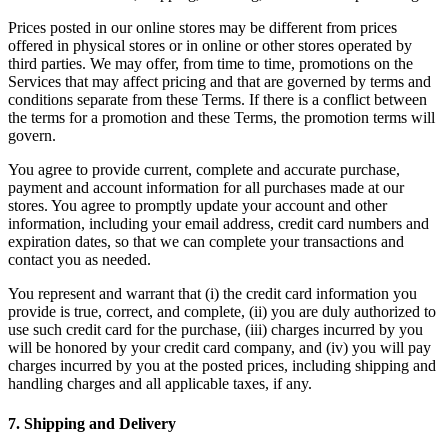
Prices posted in our online stores may be different from prices
offered in physical stores or in online or other stores operated by
third parties. We may offer, from time to time, promotions on the
Services that may affect pricing and that are governed by terms and
conditions separate from these Terms. If there is a conflict between
the terms for a promotion and these Terms, the promotion terms will
govern.
You agree to provide current, complete and accurate purchase,
payment and account information for all purchases made at our
stores. You agree to promptly update your account and other
information, including your email address, credit card numbers and
expiration dates, so that we can complete your transactions and
contact you as needed.
You represent and warrant that (i) the credit card information you
provide is true, correct, and complete, (ii) you are duly authorized to
use such credit card for the purchase, (iii) charges incurred by you
will be honored by your credit card company, and (iv) you will pay
charges incurred by you at the posted prices, including shipping and
handling charges and all applicable taxes, if any.
7
.
Shipping and Delivery