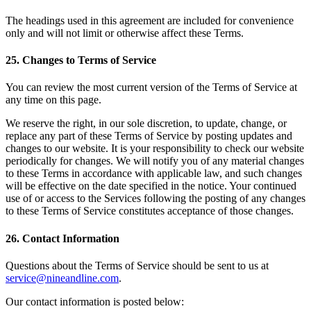
The headings used in this agreement are included for convenience
only and will not limit or otherwise affect these Terms.
25
.
Changes to Terms of Service
You can review the most current version of the Terms of Service at
any time on this page.
We reserve the right, in our sole discretion, to update, change, or
replace any part of these Terms of Service by posting updates and
changes to our website. It is your responsibility to check our website
periodically for changes. We will notify you of any material changes
to these Terms in accordance with applicable law, and such changes
will be effective on the date specified in the notice. Your continued
use of or access to the Services following the posting of any changes
to these Terms of Service constitutes acceptance of those changes.
26
.
Contact Information
Questions about the Terms of Service should be sent to us at
service@nineandline.com
.
Our contact information is posted below: