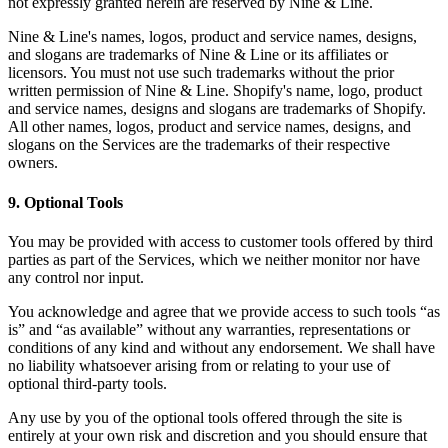
not expressly granted herein are reserved by Nine & Line.
Nine & Line's names, logos, product and service names, designs,
and slogans are trademarks of Nine & Line or its affiliates or
licensors. You must not use such trademarks without the prior
written permission of Nine & Line. Shopify's name, logo, product
and service names, designs and slogans are trademarks of Shopify.
All other names, logos, product and service names, designs, and
slogans on the Services are the trademarks of their respective
owners.
9
.
Optional Tools
You may be provided with access to customer tools offered by third
parties as part of the Services, which we neither monitor nor have
any control nor input.
You acknowledge and agree that we provide access to such tools “as
is” and “as available” without any warranties, representations or
conditions of any kind and without any endorsement. We shall have
no liability whatsoever arising from or relating to your use of
optional third-party tools.
Any use by you of the optional tools offered through the site is
entirely at your own risk and discretion and you should ensure that