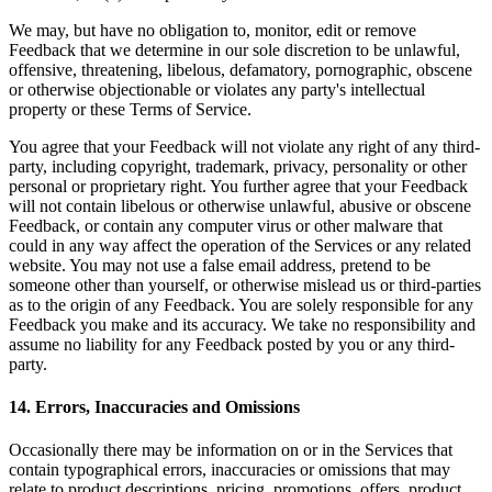
We may, but have no obligation to, monitor, edit or remove
Feedback that we determine in our sole discretion to be unlawful,
offensive, threatening, libelous, defamatory, pornographic, obscene
or otherwise objectionable or violates any party's intellectual
property or these Terms of Service.
You agree that your Feedback will not violate any right of any third-
party, including copyright, trademark, privacy, personality or other
personal or proprietary right. You further agree that your Feedback
will not contain libelous or otherwise unlawful, abusive or obscene
Feedback, or contain any computer virus or other malware that
could in any way affect the operation of the Services or any related
website. You may not use a false email address, pretend to be
someone other than yourself, or otherwise mislead us or third-parties
as to the origin of any Feedback. You are solely responsible for any
Feedback you make and its accuracy. We take no responsibility and
assume no liability for any Feedback posted by you or any third-
party.
14
.
Errors, Inaccuracies and Omissions
Occasionally there may be information on or in the Services that
contain typographical errors, inaccuracies or omissions that may
relate to product descriptions, pricing, promotions, offers, product