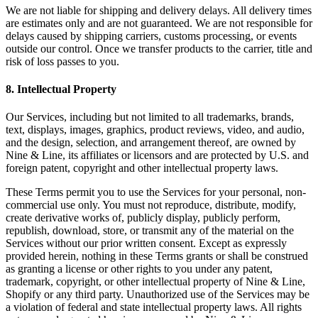
We are not liable for shipping and delivery delays. All delivery times
are estimates only and are not guaranteed. We are not responsible for
delays caused by shipping carriers, customs processing, or events
outside our control. Once we transfer products to the carrier, title and
risk of loss passes to you.
8
.
Intellectual Property
Our Services, including but not limited to all trademarks, brands,
text, displays, images, graphics, product reviews, video, and audio,
and the design, selection, and arrangement thereof, are owned by
Nine & Line, its affiliates or licensors and are protected by U.S. and
foreign patent, copyright and other intellectual property laws.
These Terms permit you to use the Services for your personal, non-
commercial use only. You must not reproduce, distribute, modify,
create derivative works of, publicly display, publicly perform,
republish, download, store, or transmit any of the material on the
Services without our prior written consent. Except as expressly
provided herein, nothing in these Terms grants or shall be construed
as granting a license or other rights to you under any patent,
trademark, copyright, or other intellectual property of Nine & Line,
Shopify or any third party. Unauthorized use of the Services may be
a violation of federal and state intellectual property laws. All rights