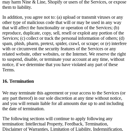
may harm Nine & Line, Shopify or users of the Services, or expose
them to liability.
In addition, you agree not to: (a) upload or transmit viruses or any
other type of malicious code that will or may be used in any way
that will affect the functionality or operation of the Services; (b)
reproduce, duplicate, copy, sell, resell or exploit any portion of the
Services; (c) collect or track the personal information of others; (d)
spam, phish, pharm, pretext, spider, crawl, or scrape; or (e) interfere
with or circumvent the security features of the Services or any
related website, other websites, or the Internet. We reserve the right
to suspend, disable, or terminate your account at any time, without
notice, if we determine that you have violated any part of these
Terms.
16
.
Termination
We may terminate this agreement or your access to the Services (or
any part thereof) in our sole discretion at any time without notice,
and you will remain liable for all amounts due up to and including
the date of termination.
The following sections will continue to apply following any
termination: Intellectual Property, Feedback, Termination,
Disclaimer of Warranties, Limitation of Liability, Indemnification,