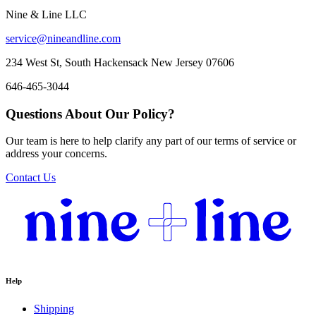
Nine & Line LLC
service@nineandline.com
234 West St, South Hackensack New Jersey 07606
646-465-3044
Questions About Our Policy?
Our team is here to help clarify any part of our terms of service or
address your concerns.
Contact Us
Help
Shipping