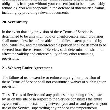
obligations from you without your consent (not to be unreasonably
withheld). You will cooperate in the defense of indemnified claims,
including by providing relevant documents.
20
.
Severability
In the event that any provision of these Terms of Service is
determined to be unlawful, void or unenforceable, such provision
shall nonetheless be enforceable to the fullest extent permitted by
applicable law, and the unenforceable portion shall be deemed to be
severed from these Terms of Service, such determination shall not
affect the validity and enforceability of any other remaining
provisions.
21
.
Waiver; Entire Agreement
The failure of us to exercise or enforce any right or provision of
these Terms of Service shall not constitute a waiver of such right or
provision.
These Terms of Service and any policies or operating rules posted
by us on this site or in respect to the Service constitutes the entire
agreement and understanding between you and us and governs your
use of the Service, superseding any prior or contemporaneous