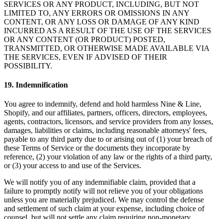
SERVICES OR ANY PRODUCT, INCLUDING, BUT NOT
LIMITED TO, ANY ERRORS OR OMISSIONS IN ANY
CONTENT, OR ANY LOSS OR DAMAGE OF ANY KIND
INCURRED AS A RESULT OF THE USE OF THE SERVICES
OR ANY CONTENT (OR PRODUCT) POSTED,
TRANSMITTED, OR OTHERWISE MADE AVAILABLE VIA
THE SERVICES, EVEN IF ADVISED OF THEIR
POSSIBILITY.
19
.
Indemnification
You agree to indemnify, defend and hold harmless Nine & Line,
Shopify, and our affiliates, partners, officers, directors, employees,
agents, contractors, licensors, and service providers from any losses,
damages, liabilities or claims, including reasonable attorneys' fees,
payable to any third party due to or arising out of (1) your breach of
these Terms of Service or the documents they incorporate by
reference, (2) your violation of any law or the rights of a third party,
or (3) your access to and use of the Services.
We will notify you of any indemnifiable claim, provided that a
failure to promptly notify will not relieve you of your obligations
unless you are materially prejudiced. We may control the defense
and settlement of such claim at your expense, including choice of
counsel, but will not settle any claim requiring non-monetary