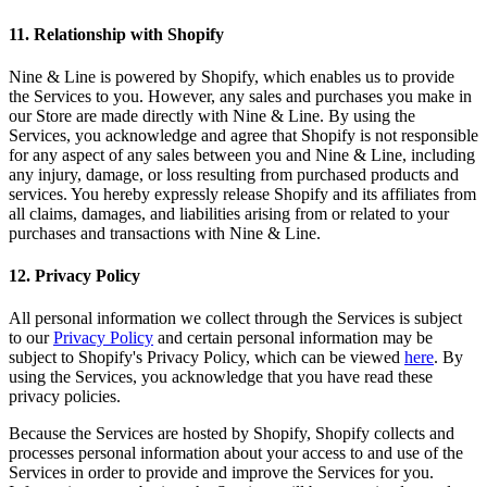
11
.
Relationship with Shopify
Nine & Line is powered by Shopify, which enables us to provide
the Services to you. However, any sales and purchases you make in
our Store are made directly with Nine & Line. By using the
Services, you acknowledge and agree that Shopify is not responsible
for any aspect of any sales between you and Nine & Line, including
any injury, damage, or loss resulting from purchased products and
services. You hereby expressly release Shopify and its affiliates from
all claims, damages, and liabilities arising from or related to your
purchases and transactions with Nine & Line.
12
.
Privacy Policy
All personal information we collect through the Services is subject
to our
Privacy Policy
and certain personal information may be
subject to Shopify's Privacy Policy, which can be viewed
here
. By
using the Services, you acknowledge that you have read these
privacy policies.
Because the Services are hosted by Shopify, Shopify collects and
processes personal information about your access to and use of the
Services in order to provide and improve the Services for you.