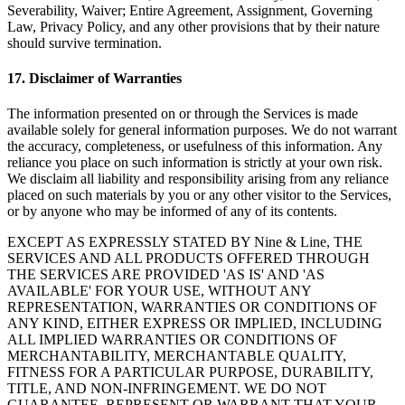
Severability, Waiver; Entire Agreement, Assignment, Governing
Law, Privacy Policy, and any other provisions that by their nature
should survive termination.
17
.
Disclaimer of Warranties
The information presented on or through the Services is made
available solely for general information purposes. We do not warrant
the accuracy, completeness, or usefulness of this information. Any
reliance you place on such information is strictly at your own risk.
We disclaim all liability and responsibility arising from any reliance
placed on such materials by you or any other visitor to the Services,
or by anyone who may be informed of any of its contents.
EXCEPT AS EXPRESSLY STATED BY Nine & Line, THE
SERVICES AND ALL PRODUCTS OFFERED THROUGH
THE SERVICES ARE PROVIDED 'AS IS' AND 'AS
AVAILABLE' FOR YOUR USE, WITHOUT ANY
REPRESENTATION, WARRANTIES OR CONDITIONS OF
ANY KIND, EITHER EXPRESS OR IMPLIED, INCLUDING
ALL IMPLIED WARRANTIES OR CONDITIONS OF
MERCHANTABILITY, MERCHANTABLE QUALITY,
FITNESS FOR A PARTICULAR PURPOSE, DURABILITY,
TITLE, AND NON-INFRINGEMENT. WE DO NOT
GUARANTEE, REPRESENT OR WARRANT THAT YOUR