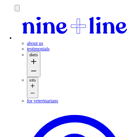
h
about us
testimonials
diets
info
for veterinarians