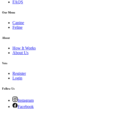
FAQS
Our Menu
Canine
Feline
About
How It Works
About Us
Vets
Register
Login
Follow Us
Instagram
Facebook